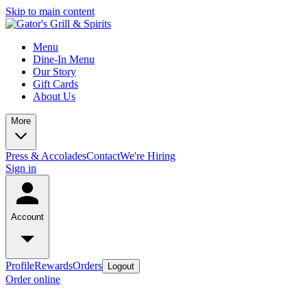
Skip to main content
Menu
Dine-In Menu
Our Story
Gift Cards
About Us
More
Press & Accolades
Contact
We're Hiring
Sign in
Account
Profile
Rewards
Orders
Logout
Order online