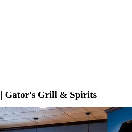
 Gator's Grill & Spirits