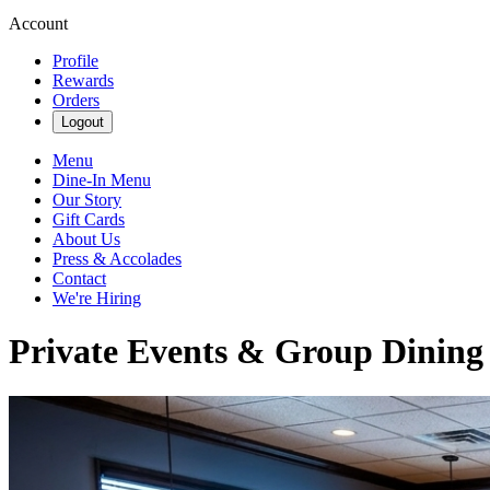
Account
Profile
Rewards
Orders
Logout
Menu
Dine-In Menu
Our Story
Gift Cards
About Us
Press & Accolades
Contact
We're Hiring
Private Events & Group Dining |