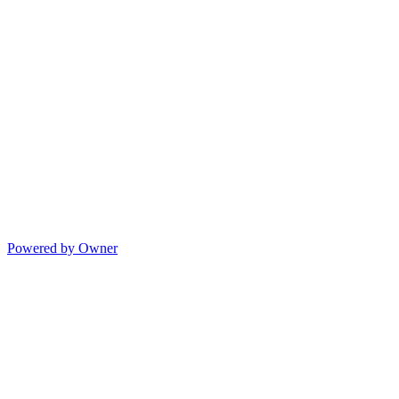
Powered by Owner