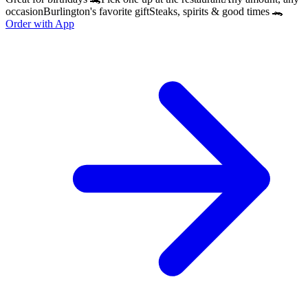
occasion
Burlington's favorite gift
Steaks, spirits & good times 🐊
Order with App