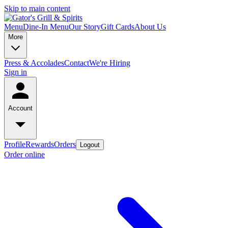
Skip to main content
Menu
Dine-In Menu
Our Story
Gift Cards
About Us
More
Press & Accolades
Contact
We're Hiring
Sign in
Account
Profile
Rewards
Orders
Logout
Order online