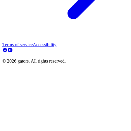
Terms of service
Accessibility
© 2026 gators. All rights reserved.