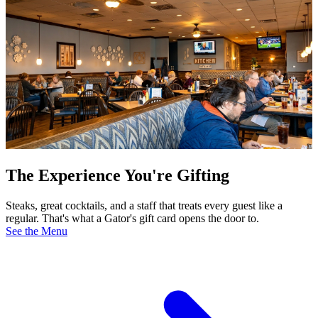
The Experience You're Gifting
Steaks, great cocktails, and a staff that treats every guest like a
regular. That's what a Gator's gift card opens the door to.
See the Menu