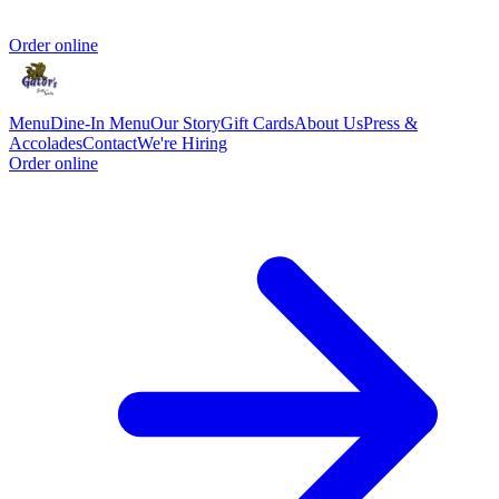
Order online
Menu
Dine-In Menu
Our Story
Gift Cards
About Us
Press &
Accolades
Contact
We're Hiring
Order online