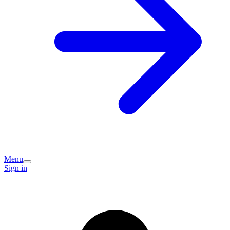
Menu
Sign in