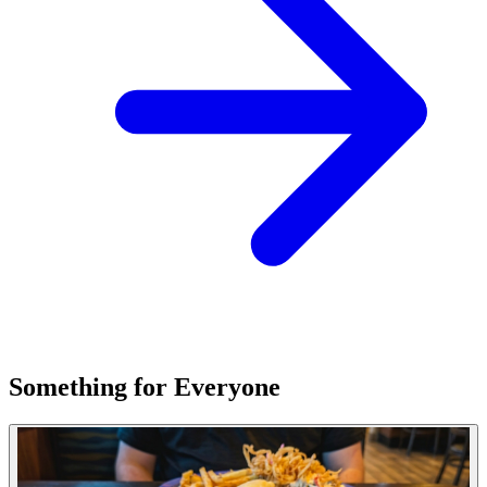
Something for Everyone