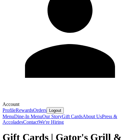
Account
Profile
Rewards
Orders
Logout
Menu
Dine-In Menu
Our Story
Gift Cards
About Us
Press &
Accolades
Contact
We're Hiring
Gift Cards | Gator's Grill &