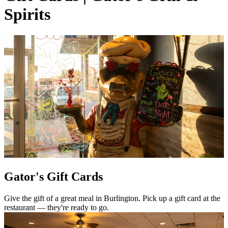
Spirits
Gator's Gift Cards
Give the gift of a great meal in Burlington. Pick up a gift card at the
restaurant — they're ready to go.