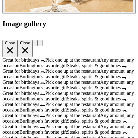
Image gallery
Close
Close
Great for birthdays 🐊
Pick one up at the restaurant
Any amount, any
occasion
Burlington's favorite gift
Steaks, spirits & good times 🐊
Great for birthdays 🐊
Pick one up at the restaurant
Any amount, any
occasion
Burlington's favorite gift
Steaks, spirits & good times 🐊
Great for birthdays 🐊
Pick one up at the restaurant
Any amount, any
occasion
Burlington's favorite gift
Steaks, spirits & good times 🐊
Great for birthdays 🐊
Pick one up at the restaurant
Any amount, any
occasion
Burlington's favorite gift
Steaks, spirits & good times 🐊
Great for birthdays 🐊
Pick one up at the restaurant
Any amount, any
occasion
Burlington's favorite gift
Steaks, spirits & good times 🐊
Great for birthdays 🐊
Pick one up at the restaurant
Any amount, any
occasion
Burlington's favorite gift
Steaks, spirits & good times 🐊
Great for birthdays 🐊
Pick one up at the restaurant
Any amount, any
occasion
Burlington's favorite gift
Steaks, spirits & good times 🐊
Great for birthdays 🐊
Pick one up at the restaurant
Any amount, any